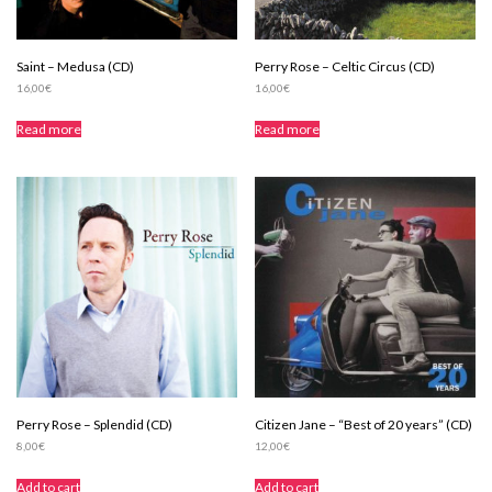
Saint – Medusa (CD)
Perry Rose – Celtic Circus (CD)
16,00
€
16,00
€
Read more
Read more
Perry Rose – Splendid (CD)
Citizen Jane – “Best of 20 years” (CD)
8,00
€
12,00
€
Add to cart
Add to cart