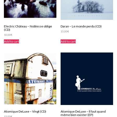
Electric Château – Noblesse oblige
Daran – Le monde perdu (CD)
(CD)
15,00
€
10,00
€
Add to cart
Add to cart
Atomique DeLuxe – Vingt (CD)
Atomique DeLuxe – Il faut quand
même bien exister (EP)
15,00
€