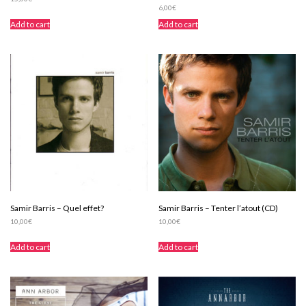
6,00
€
Add to cart
Add to cart
Samir Barris – Quel effet?
Samir Barris – Tenter l’atout (CD)
10,00
€
10,00
€
Add to cart
Add to cart