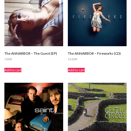
The ANNARBOR – The Guest (EP)
The ANNARBOR – Fireworks (CD)
7,00
€
15,00
€
Add to cart
Add to cart