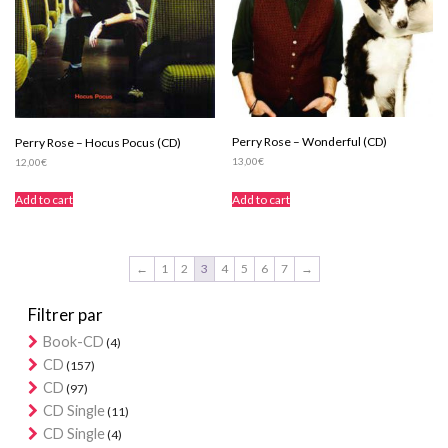
Perry Rose – Wonderful (CD)
Perry Rose – Hocus Pocus (CD)
13,00
€
12,00
€
Add to cart
Add to cart
←
1
2
3
4
5
6
7
→
Filtrer par
Book-CD
(4)
CD
(157)
CD
(97)
CD Single
(11)
CD Single
(4)