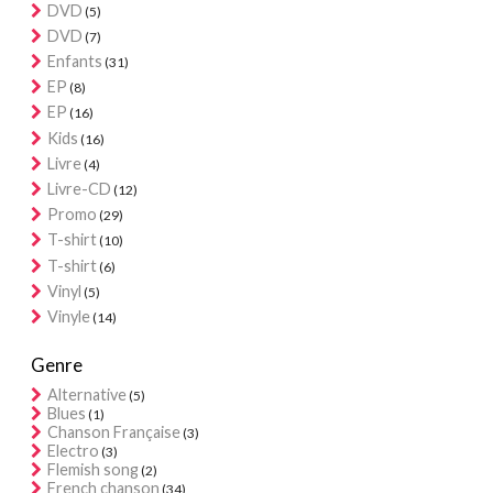
DVD
(5)
DVD
(7)
Enfants
(31)
EP
(8)
EP
(16)
Kids
(16)
Livre
(4)
Livre-CD
(12)
Promo
(29)
T-shirt
(10)
T-shirt
(6)
Vinyl
(5)
Vinyle
(14)
Genre
Alternative
(5)
Blues
(1)
Chanson Française
(3)
Electro
(3)
Flemish song
(2)
French chanson
(34)