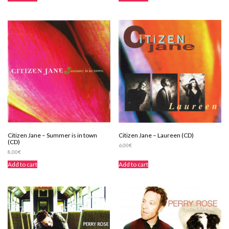
Citizen Jane – Summer is in town
Citizen Jane – Laureen (CD)
(CD)
6,00
€
8,00
€
Add to cart
Add to cart