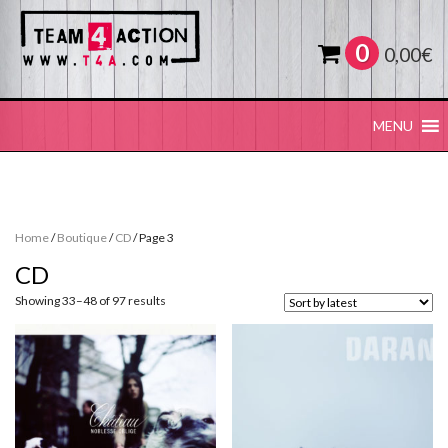
0
0,00
€
MENU
Home
/
Boutique
/
CD
/ Page 3
CD
Sorted
Showing 33–48 of 97 results
by
latest